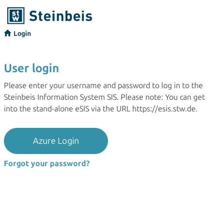
Login
User login
Please enter your username and password to log in to the
Steinbeis Information System SIS. Please note: You can get
into the stand-alone eSIS via the URL https://esis.stw.de.
Azure Login
Forgot your password?